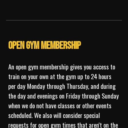
Open Gym Membership
An open gym membership gives you access to
train on your own at the gym up to 24 hours
per day Monday through Thursday, and during
the day and evenings on Friday through Sunday
when we do not have classes or other events
scheduled. We also will consider special
requests for open gym times that aren't on the