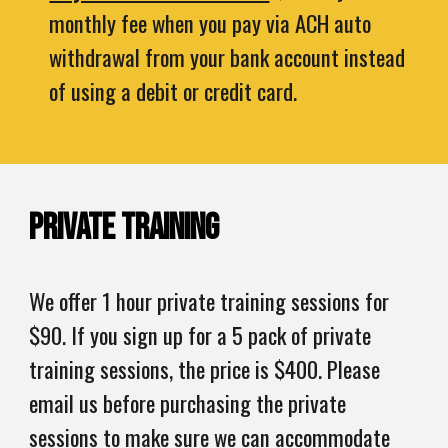
monthly fee when you pay via ACH auto
withdrawal from your bank account instead
of using a debit or credit card.
Private Training
We offer 1 hour private training sessions for
$90. If you sign up for a 5 pack of private
training sessions, the price is $400. Please ​
email us before purchasing the private
sessions to make sure we can accommodate