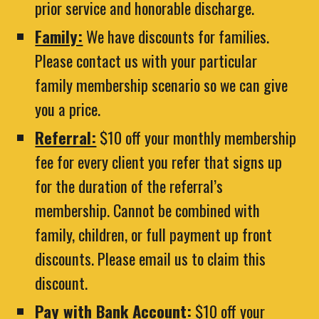
prior service and honorable discharge.
Family:
We have discounts for families.
Please contact us with your particular
family membership scenario so we can give
you a price.
Referral:
$10 off your monthly membership
fee for every client you refer that signs up
for the duration of the referral’s
membership. Cannot be combined with
family, children, or full payment up front
discounts. Please email us to claim this
discount.
Pay with Bank Account:
$10 off your