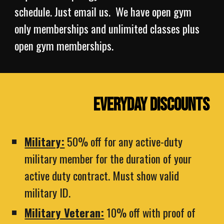
schedule. Just email us. We have open gym
only memberships and unlimited classes plus
open gym memberships.
Everyday Discounts
Military:
50% off for any active-duty
military member for the duration of your
active duty contract. Must show valid
military ID.
Military Veteran:
10% off with proof of