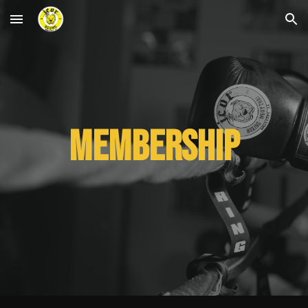
Skip to main content
Skip to navigation
Membership