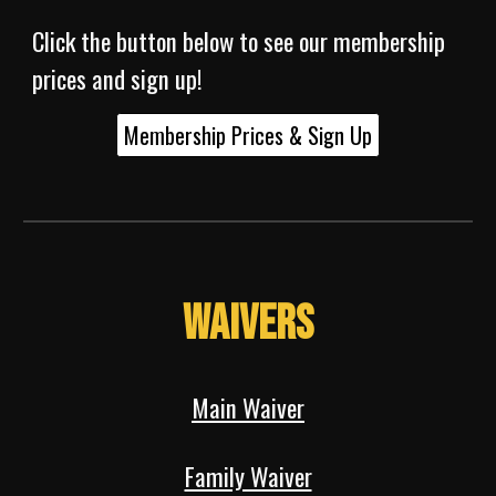
Click the button below to see our membership
prices and sign up!
Membership Prices & Sign Up
Waivers
Main Waiver
Family Waiver